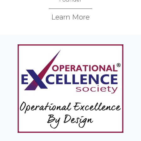
Learn More