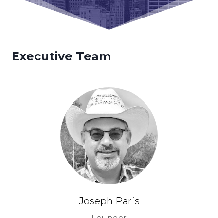
Executive Team
Joseph Paris
Founder