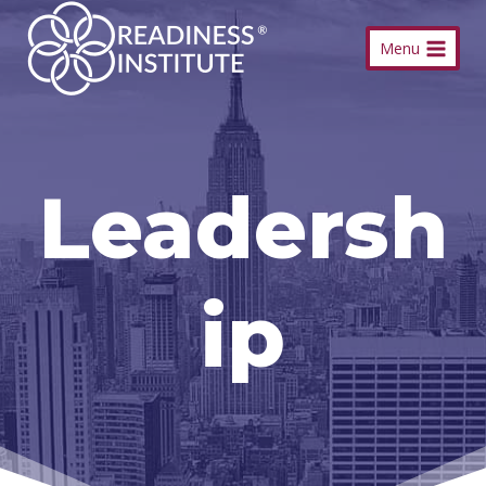
Skip
Menu
to
content
Leadersh
ip