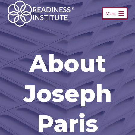
Skip
Menu
to
content
About
Joseph
Paris