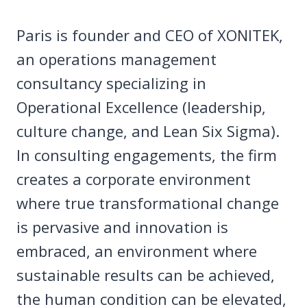
Paris is founder and CEO of XONITEK,
an operations management
consultancy specializing in
Operational Excellence (leadership,
culture change, and Lean Six Sigma).
In consulting engagements, the firm
creates a corporate environment
where true transformational change
is pervasive and innovation is
embraced, an environment where
sustainable results can be achieved,
the human condition can be elevated,