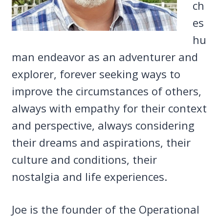
ch
es
hu
man endeavor as an adventurer and
explorer, forever seeking ways to
improve the circumstances of others,
always with empathy for their context
and perspective, always considering
their dreams and aspirations, their
culture and conditions, their
nostalgia and life experiences.
Joe is the founder of the Operational