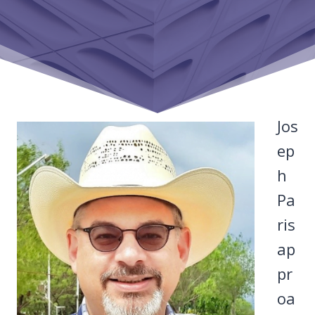
Jos
ep
h
Pa
ris
ap
pr
oa