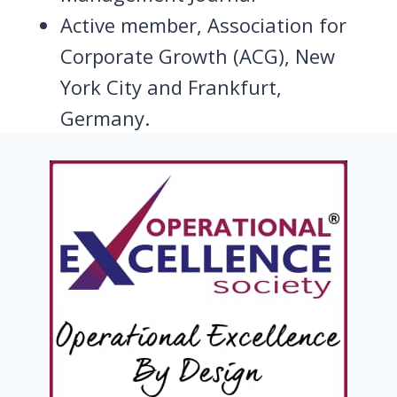
Active member, Association for
Corporate Growth (ACG), New
York City and Frankfurt,
Germany.