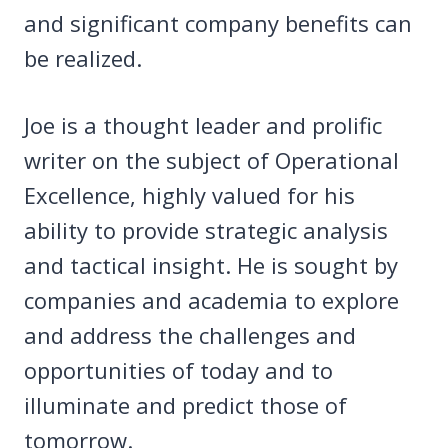
and significant company benefits can
be realized.
Joe is a thought leader and prolific
writer on the subject of Operational
Excellence, highly valued for his
ability to provide strategic analysis
and tactical insight. He is sought by
companies and academia to explore
and address the challenges and
opportunities of today and to
illuminate and predict those of
tomorrow.