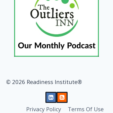
© 2026 Readiness Institute®
Privacy Policy
Terms Of Use