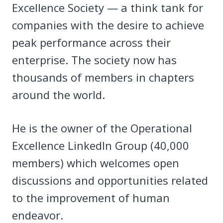
Excellence Society — a think tank for
companies with the desire to achieve
peak performance across their
enterprise. The society now has
thousands of members in chapters
around the world.
He is the owner of the Operational
Excellence LinkedIn Group (40,000
members) which welcomes open
discussions and opportunities related
to the improvement of human
endeavor.