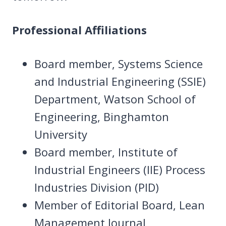
Professional Affiliations
Board member, Systems Science
and Industrial Engineering (SSIE)
Department, Watson School of
Engineering, Binghamton
University
Board member, Institute of
Industrial Engineers (IIE) Process
Industries Division (PID)
Member of Editorial Board, Lean
Management Journal